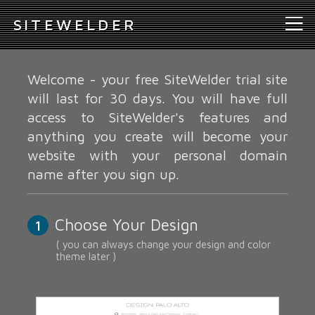
S
ITEWELDER
Welcome - your free SiteWelder trial site
will last for 30 days. You will have full
access to SiteWelder's features and
anything you create will become your
website with your personal domain
name after you sign up.
Choose Your Design
1
( you can always change your design and color
theme later )