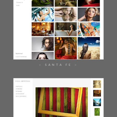
SANTA FE