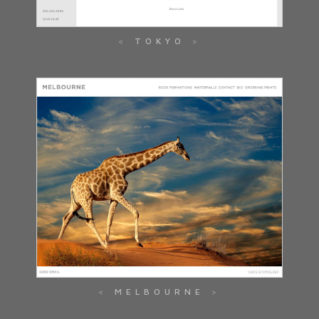
TOKYO
MELBOURNE