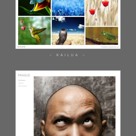
KAILUA