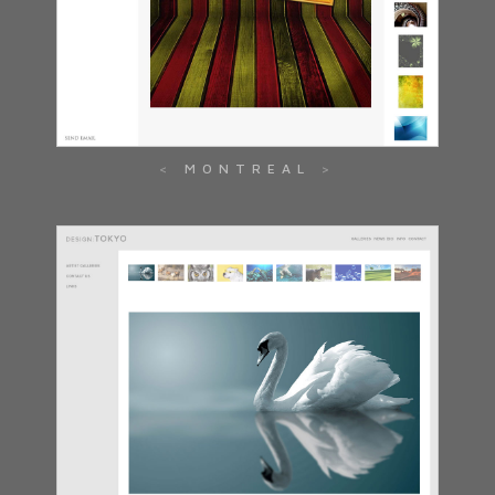
MONTREAL