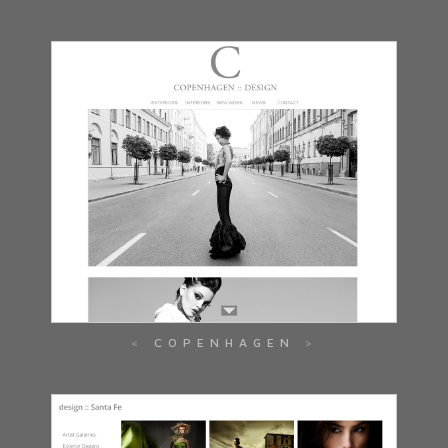
COPENHAGEN