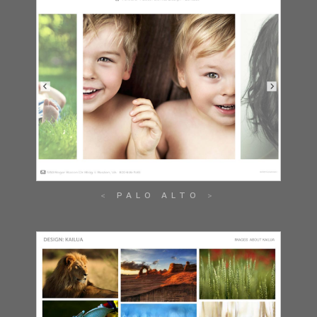
PALO ALTO