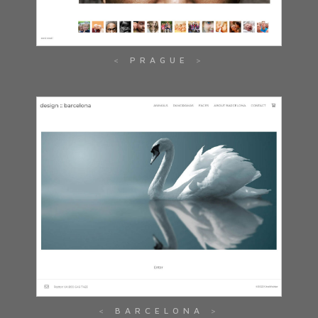
PRAGUE
BARCELONA